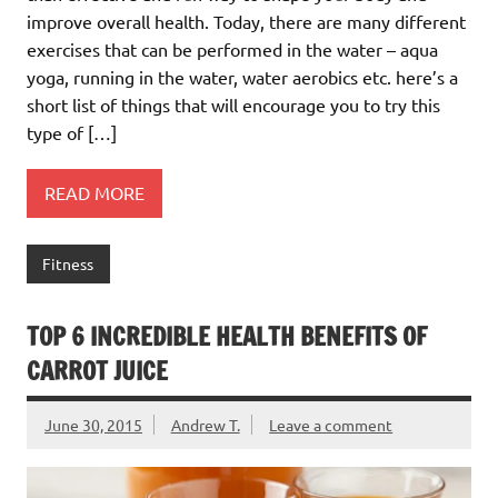
improve overall health. Today, there are many different
exercises that can be performed in the water – aqua
yoga, running in the water, water aerobics etc. here’s a
short list of things that will encourage you to try this
type of […]
READ MORE
Fitness
TOP 6 INCREDIBLE HEALTH BENEFITS OF
CARROT JUICE
June 30, 2015
Andrew T.
Leave a comment