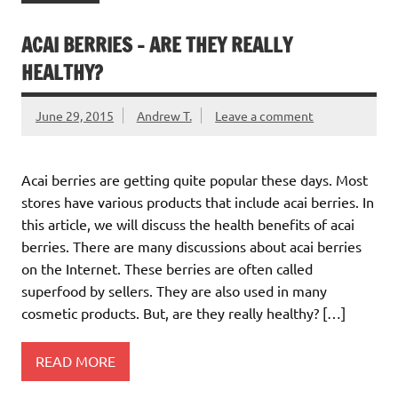
ACAI BERRIES – ARE THEY REALLY
HEALTHY?
June 29, 2015
Andrew T.
Leave a comment
Acai berries are getting quite popular these days. Most
stores have various products that include acai berries. In
this article, we will discuss the health benefits of acai
berries. There are many discussions about acai berries
on the Internet. These berries are often called
superfood by sellers. They are also used in many
cosmetic products. But, are they really healthy? […]
READ MORE