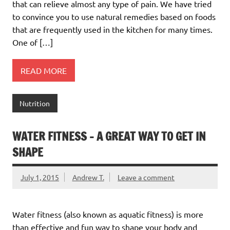
that can relieve almost any type of pain. We have tried
to convince you to use natural remedies based on foods
that are frequently used in the kitchen for many times.
One of […]
READ MORE
Nutrition
WATER FITNESS – A GREAT WAY TO GET IN
SHAPE
July 1, 2015
Andrew T.
Leave a comment
Water fitness (also known as aquatic fitness) is more
than effective and fun way to shape your body and