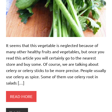
It seems that this vegetable is neglected because of
many other healthy fruits and vegetables, but once you
read this article you will certainly go to the nearest
store and buy some. Of course, we are talking about
celery or celery sticks to be more precise. People usually
use celery as spice. Some of them use celery root in
salads […]
READ MORE