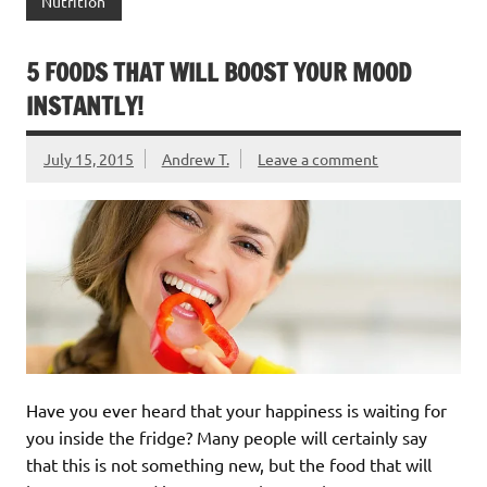
Nutrition
5 FOODS THAT WILL BOOST YOUR MOOD
INSTANTLY!
July 15, 2015
Andrew T.
Leave a comment
Have you ever heard that your happiness is waiting for
you inside the fridge? Many people will certainly say
that this is not something new, but the food that will