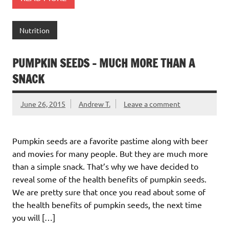
Nutrition
PUMPKIN SEEDS – MUCH MORE THAN A
SNACK
June 26, 2015
Andrew T.
Leave a comment
Pumpkin seeds are a favorite pastime along with beer
and movies for many people. But they are much more
than a simple snack. That’s why we have decided to
reveal some of the health benefits of pumpkin seeds.
We are pretty sure that once you read about some of
the health benefits of pumpkin seeds, the next time
you will […]