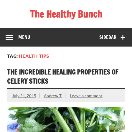
Skip
to
The Healthy Bunch
content
Staying Healthy and Happy is Really Simple
MENU
SIDEBAR
TAG:
HEALTH TIPS
THE INCREDIBLE HEALING PROPERTIES OF
CELERY STICKS
July 21, 2015
Andrew T.
Leave a comment