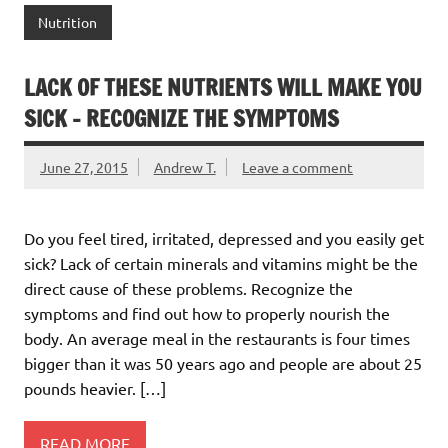
Nutrition
LACK OF THESE NUTRIENTS WILL MAKE YOU
SICK – RECOGNIZE THE SYMPTOMS
June 27, 2015
Andrew T.
Leave a comment
Do you feel tired, irritated, depressed and you easily get
sick? Lack of certain minerals and vitamins might be the
direct cause of these problems. Recognize the
symptoms and find out how to properly nourish the
body. An average meal in the restaurants is four times
bigger than it was 50 years ago and people are about 25
pounds heavier. […]
READ MORE