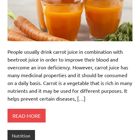
People usually drink carrot juice in combination with
beetroot juice in order to improve their blood and
overcome an iron deficiency. However, carrot juice has
many medicinal properties and it should be consumed
on a daily basis. Carrot is a vegetable that is rich in many
nutrients and it may be used for different purposes. It
helps prevent certain diseases, […]
READ MORE
Nutrition