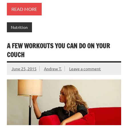
READ MORE
Nutrition
A FEW WORKOUTS YOU CAN DO ON YOUR
COUCH
June 25, 2015
Andrew T.
Leave a comment