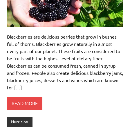
Blackberries are delicious berries that grow in bushes
full of thorns. Blackberries grow naturally in almost
every part of our planet. These fruits are considered to
be fruits with the highest level of dietary fiber.
Blackberries can be consumed fresh, canned in syrup
and frozen. People also create delicious blackberry jams,
blackberry juices, desserts and wines which are known
for […]
READ MORE
Nutrition