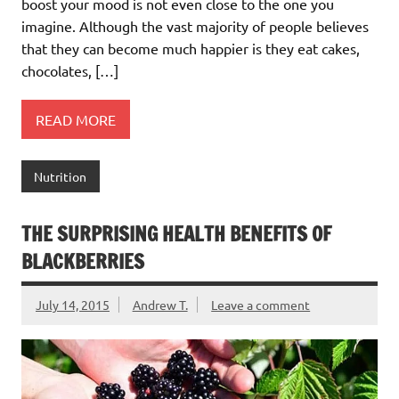
boost your mood is not even close to the one you
imagine. Although the vast majority of people believes
that they can become much happier is they eat cakes,
chocolates, […]
READ MORE
Nutrition
THE SURPRISING HEALTH BENEFITS OF
BLACKBERRIES
July 14, 2015
Andrew T.
Leave a comment