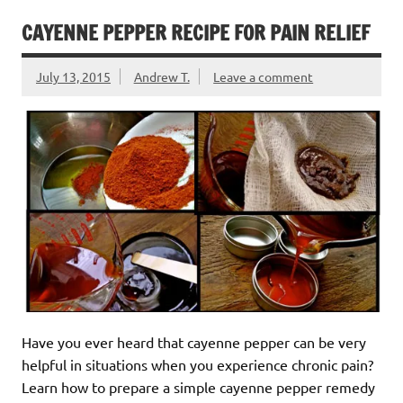
CAYENNE PEPPER RECIPE FOR PAIN RELIEF
July 13, 2015
Andrew T.
Leave a comment
Have you ever heard that cayenne pepper can be very
helpful in situations when you experience chronic pain?
Learn how to prepare a simple cayenne pepper remedy