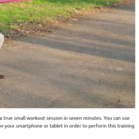
 a true small workout session in seven minutes. You can use
n your smartphone or tablet in order to perform this training