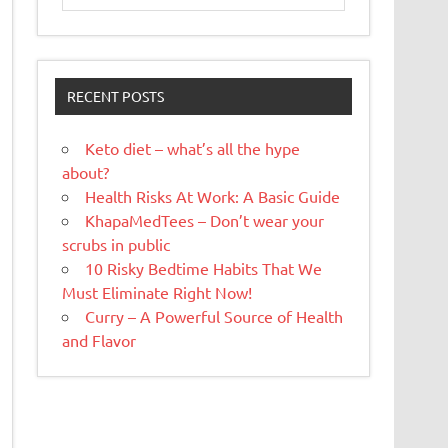
RECENT POSTS
Keto diet – what’s all the hype
about?
Health Risks At Work: A Basic Guide
KhapaMedTees – Don’t wear your
scrubs in public
10 Risky Bedtime Habits That We
Must Eliminate Right Now!
Curry – A Powerful Source of Health
and Flavor