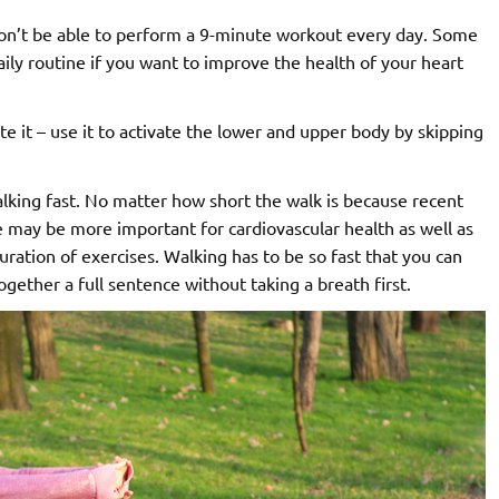
 won’t be able to perform a 9-minute workout every day. Some
ily routine if you want to improve the health of your heart
te it – use it to activate the lower and upper body by skipping
alking fast. No matter how short the walk is because recent
e may be more important for cardiovascular health as well as
ration of exercises. Walking has to be so fast that you can
gether a full sentence without taking a breath first.