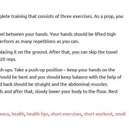
lete training that consists of three exercises. As a prop, you
wel between your hands. Your hands should be lifted high
erform as many repetitions as you can.
lacing it on the ground. After that, you can skip the towel
20 reps.
ush-ups. Take a push-up position – keep your hands on the
hould be bent and you should keep balance with the help of
nd back should be straight and the abdominal muscles
s and after that, slowly lower your body to the floor. Rest
tness
,
health
,
health tips
,
short exercises
,
short workout
,
small