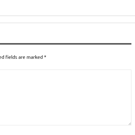
ed fields are marked
*