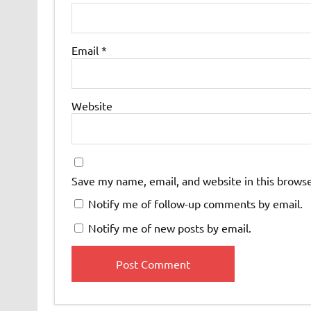
Email
*
Website
Save my name, email, and website in this browse
Notify me of follow-up comments by email.
Notify me of new posts by email.