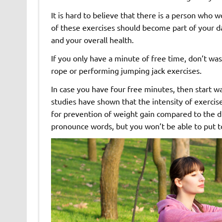
It is hard to believe that there is a person who
of these exercises should become part of your da
and your overall health.
If you only have a minute of free time, don’t was
rope or performing jumping jack exercises.
In case you have four free minutes, then start w
studies have shown that the intensity of exercis
for prevention of weight gain compared to the du
pronounce words, but you won’t be able to put to