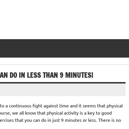
AN DO IN LESS THAN 9 MINUTES!
o a continuous fight against time and it seems that physical
course, we all know that physical activity is a key to good
cises that you can do in just 9 minutes or less. There is no