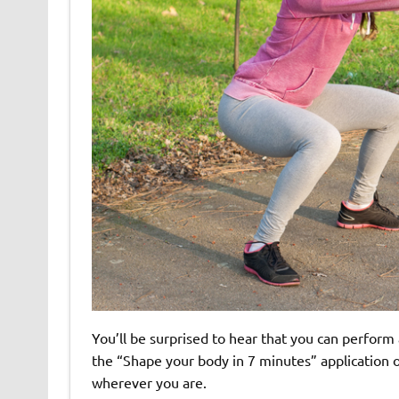
You’ll be surprised to hear that you can perform
the “Shape your body in 7 minutes” application o
wherever you are.