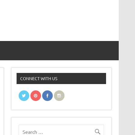
CONNECT WITH US