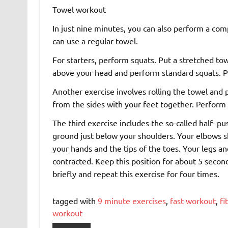
Towel workout
In just nine minutes, you can also perform a comp
can use a regular towel.
For starters, perform squats. Put a stretched to
above your head and perform standard squats. P
Another exercise involves rolling the towel and p
from the sides with your feet together. Perform 
The third exercise includes the so-called half- p
ground just below your shoulders. Your elbows s
your hands and the tips of the toes. Your legs a
contracted. Keep this position for about 5 second
briefly and repeat this exercise for four times.
tagged with
9 minute exercises
,
fast workout
,
fi
workout