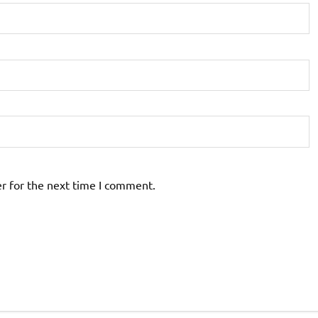
r for the next time I comment.