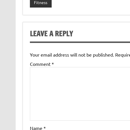
Fitness
LEAVE A REPLY
Your email address will not be published.
Requir
Comment
*
Name
*