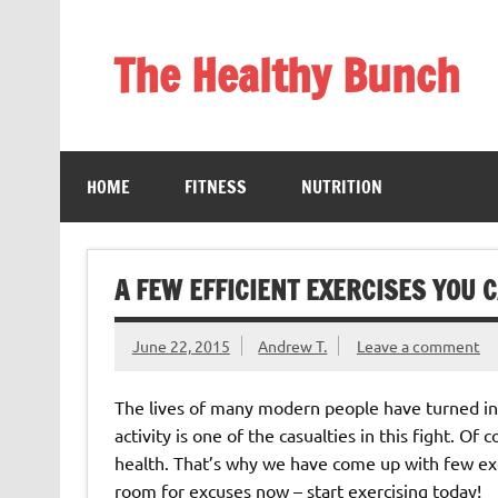
Skip
to
content
The Healthy Bunch
Staying Healthy and Happy is Really Simple
HOME
FITNESS
NUTRITION
A FEW EFFICIENT EXERCISES YOU C
June 22, 2015
Andrew T.
Leave a comment
The lives of many modern people have turned int
activity is one of the casualties in this fight. Of 
health. That’s why we have come up with few exer
room for excuses now – start exercising today!